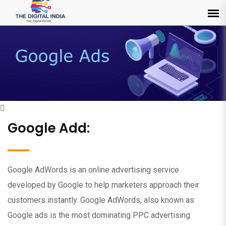
Google Add:
Google AdWords is an online advertising service
developed by Google to help marketers approach their
customers instantly. Google AdWords, also known as
Google ads is the most dominating PPC advertising