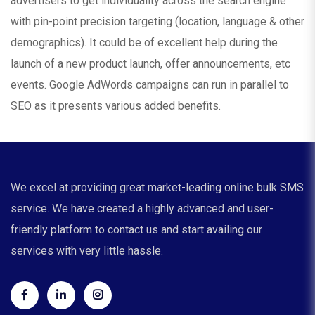
advertisers to get individuality across the search engine
with pin-point precision targeting (location, language & other
demographics). It could be of excellent help during the
launch of a new product launch, offer announcements, etc
events. Google AdWords campaigns can run in parallel to
SEO as it presents various added benefits.
We excel at providing great market-leading online bulk SMS
service. We have created a highly advanced and user-
friendly platform to contact us and start availing our
services with very little hassle.