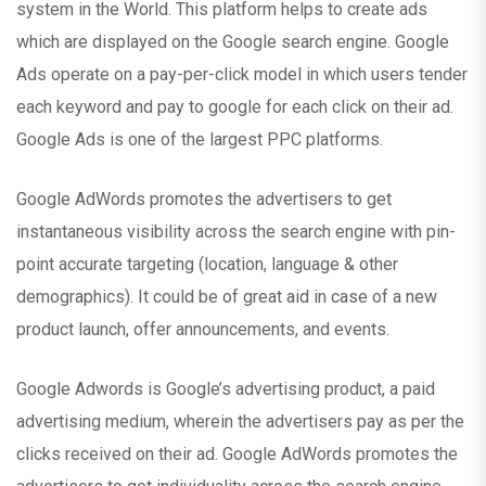
system in the World. This platform helps to create ads
which are displayed on the Google search engine. Google
Ads operate on a pay-per-click model in which users tender
each keyword and pay to google for each click on their ad.
Google Ads is one of the largest PPC platforms.
Google AdWords promotes the advertisers to get
instantaneous visibility across the search engine with pin-
point accurate targeting (location, language & other
demographics). It could be of great aid in case of a new
product launch, offer announcements, and events.
Google Adwords is Google’s advertising product, a paid
advertising medium, wherein the advertisers pay as per the
clicks received on their ad. Google AdWords promotes the