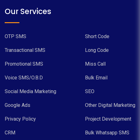
Our Services
OTP SMS
Short Code
Transactional SMS
Long Code
Promotional SMS
Miss Call
Voice SMS/O.B.D
Bulk Email
Social Media Marketing
SEO
Google Ads
Other Digital Marketing
Privacy Policy
Project Development
CRM
Bulk Whatsapp SMS