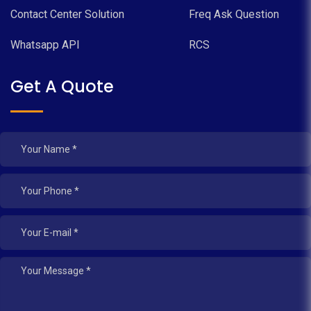
Contact Center Solution
Freq Ask Question
Whatsapp API
RCS
Get A Quote